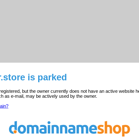
r.store is parked
s registered, but the owner currently does not have an active website h
ch as e-mail, may be actively used by the owner.
ain?