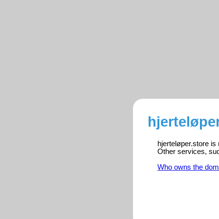
hjerteløpe
hjerteløper.store i
Other services, su
Who owns the dom